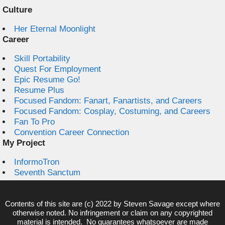
Culture
Her Eternal Moonlight
Career
Skill Portability
Quest For Employment
Epic Resume Go!
Resume Plus
Focused Fandom: Fanart, Fanartists, and Careers
Focused Fandom: Cosplay, Costuming, and Careers
Fan To Pro
Convention Career Connection
My Project
InformoTron
Seventh Sanctum
Contents of this site are (c) 2022 by
Steven Savage
except where
otherwise noted. No infringement or claim on any copyrighted
material is intended. No guarantees whatsoever are made