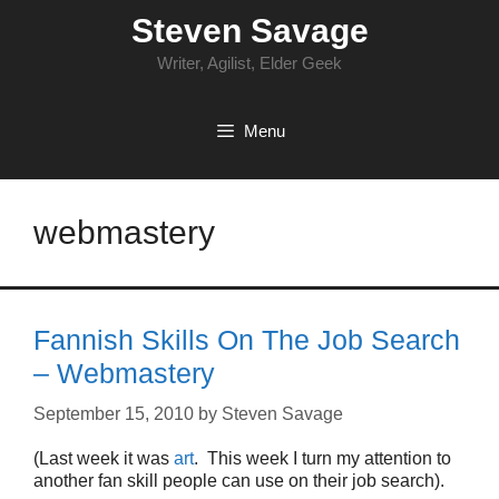
Skip
Steven Savage
to
content
Writer, Agilist, Elder Geek
Menu
webmastery
Fannish Skills On The Job Search
– Webmastery
September 15, 2010
by
Steven Savage
(Last week it was
art
. This week I turn my attention to
another fan skill people can use on their job search).