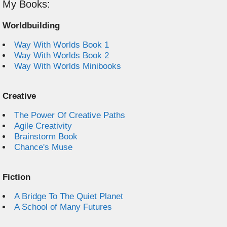
My Books:
Worldbuilding
Way With Worlds Book 1
Way With Worlds Book 2
Way With Worlds Minibooks
Creative
The Power Of Creative Paths
Agile Creativity
Brainstorm Book
Chance's Muse
Fiction
A Bridge To The Quiet Planet
A School of Many Futures