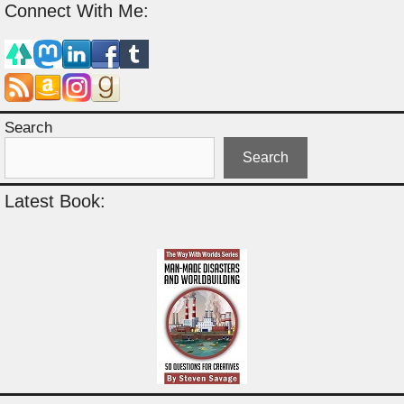
Connect With Me:
Search
Search
Latest Book: