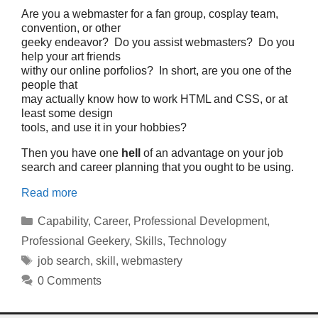
Are you a webmaster for a fan group, cosplay team,
convention, or other
geeky endeavor? Do you assist webmasters? Do you
help your art friends
withy our online porfolios? In short, are you one of the
people that
may actually know how to work HTML and CSS, or at
least some design
tools, and use it in your hobbies?
Then you have one
hell
of an advantage on your job
search and career planning that you ought to be using.
Read more
Categories
Capability
,
Career
,
Professional Development
,
Professional Geekery
,
Skills
,
Technology
Tags
job search
,
skill
,
webmastery
0 Comments