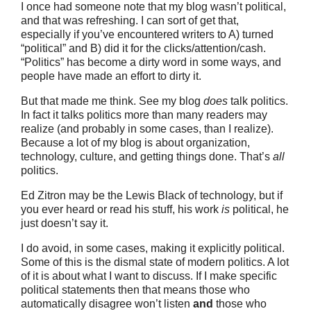
I once had someone note that my blog wasn’t political,
and that was refreshing. I can sort of get that,
especially if you’ve encountered writers to A) turned
“political” and B) did it for the clicks/attention/cash.
“Politics” has become a dirty word in some ways, and
people have made an effort to dirty it.
But that made me think. See my blog
does
talk politics.
In fact it talks politics more than many readers may
realize (and probably in some cases, than I realize).
Because a lot of my blog is about organization,
technology, culture, and getting things done. That’s
all
politics.
Ed Zitron may be the Lewis Black of technology, but if
you ever heard or read his stuff, his work
is
political, he
just doesn’t say it.
I do avoid, in some cases, making it explicitly political.
Some of this is the dismal state of modern politics. A lot
of it is about what I want to discuss. If I make specific
political statements then that means those who
automatically disagree won’t listen
and
those who