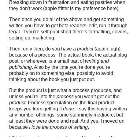
Breaking down in frustration and eating pastries when
they don’t work (apple fritter is my preference here).
Then once you do all of the above and get something
written you have to get beta readers, edit, run it through
legal. If you’re self-published there’s formatting, covers,
setting up, marketing.
Then, only then, do you have a
product
(again, ugh),
because of a process. The actual book, the actual blog
post, or wherever, is a small part of
writing
and
publishing
. Also by the time you’re done you’re
probably on to something else, possibly to avoid
thinking about the book you just put out.
But the product is just what a process produces, and
unless you’re into the
process
you won’t get out the
product
. Endless speculation on the final product
keeps you from getting it
done
. I say this having written
any number of things, some stunningly mediocre, but
at least they were
done
and real. And yes, I moved on
because
I love the process of writing
.