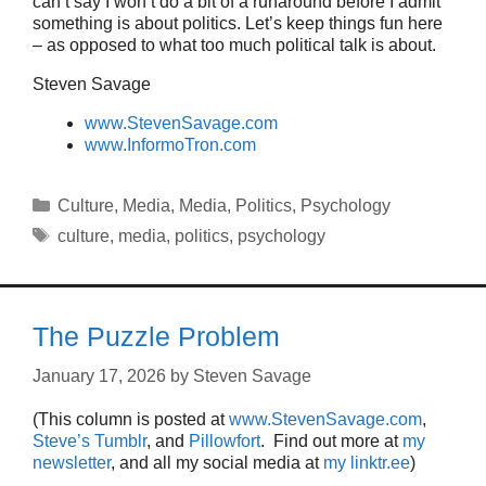
can’t say I won’t do a bit of a runaround before I admit
something is about politics. Let’s keep things fun here
– as opposed to what too much political talk is about.
Steven Savage
www.StevenSavage.com
www.InformoTron.com
Categories
Culture
,
Media
,
Media
,
Politics
,
Psychology
Tags
culture
,
media
,
politics
,
psychology
The Puzzle Problem
January 17, 2026
by
Steven Savage
(This column is posted at
www.StevenSavage.com
,
Steve’s Tumblr
, and
Pillowfort
. Find out more at
my
newsletter
, and all my social media at
my linktr.ee
)