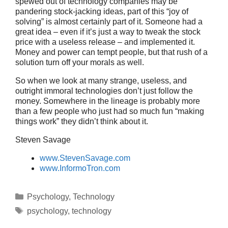
spewed out of technology companies may be
pandering stock-jacking ideas, part of this “joy of
solving” is almost certainly part of it. Someone had a
great idea – even if it’s just a way to tweak the stock
price with a useless release – and implemented it.
Money and power can tempt people, but that rush of a
solution turn off your morals as well.
So when we look at many strange, useless, and
outright immoral technologies don’t just follow the
money. Somewhere in the lineage is probably more
than a few people who just had so much fun “making
things work” they didn’t think about it.
Steven Savage
www.StevenSavage.com
www.InformoTron.com
Categories
Psychology
,
Technology
Tags
psychology
,
technology