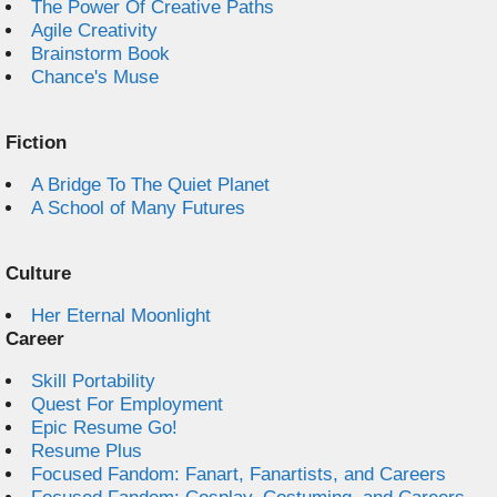
The Power Of Creative Paths
Agile Creativity
Brainstorm Book
Chance's Muse
Fiction
A Bridge To The Quiet Planet
A School of Many Futures
Culture
Her Eternal Moonlight
Career
Skill Portability
Quest For Employment
Epic Resume Go!
Resume Plus
Focused Fandom: Fanart, Fanartists, and Careers