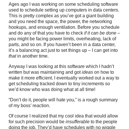
Ages ago I was working on some scheduling software
used to schedule setting up computers in data centers.
This is pretty complex as you’ve got a giant building
and you need the space, the power, the networking
hookups, and enough ventilation. Before you schedule
and do any of that you have to check
if it can be done
–
you might be facing power limits, overheating, lack of
parts, and so on. If you haven’t been in a data center,
it’s a balancing act just to set things up – I can get into
that
in another time.
Anyway I was looking at this software which I hadn’t
written but was maintaining and got
ideas
on how to
make it more efficient. I eventually worked out a way to
get scheduling tracked down to tiny increments so
we’d know who was doing what at all time!
“Don’t do it, people will hate you,” is a rough summary
of my boss’ reaction.
Of course I realized that my cool idea that would allow
for such precision would be
insufferable
to the people
doing the job. They’d have schedules with no wiggle