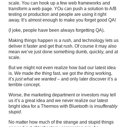
scale. You can hook up a few web frameworks and
transform a web page. YOu can push a solution to A/B
testing or production and people are using it right
away. It’s almost enough to make you forget good QA!
(I joke, people have been always forgetting QA).
Making things happen is a rush, and technology lets us
deliver it faster and get that rush. Of course it may also
mean we’ve just done something dumb, quickly, and at
scale.
But we might not even realize how bad our latest idea
is. We made
the thing
fast, we got
the thing
working,
it’s
just what we wanted
– and only later discover it’s a
terrible concept.
Worse, the marketing department or investors may tell
us it’s a great idea and we never realize our latest
bright idea for a Thermos with Bluetooth is
insufferably
stupid
.
No matter how much of the strange and stupid things