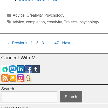
Categories
Advice
,
Creativity
,
Psychology
Tags
advice
,
completion
,
creativity
,
Projects
,
psychology
Page
Page
Page
Page
←
Previous
1
2
3
…
47
Next
→
Connect With Me:
Search
Search