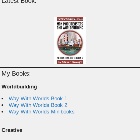
Latest Book:
My Books:
Worldbuilding
Way With Worlds Book 1
Way With Worlds Book 2
Way With Worlds Minibooks
Creative