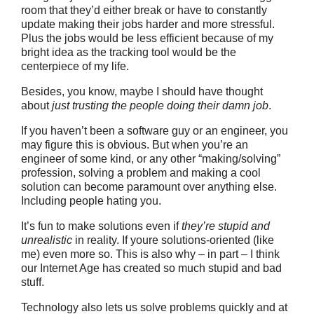
room that they’d either break or have to constantly
update making their jobs harder and more stressful.
Plus the jobs would be less efficient because of my
bright idea as the tracking tool would be the
centerpiece of my life.
Besides, you know, maybe I should have thought
about
just trusting the people doing their damn job
.
If you haven’t been a software guy or an engineer, you
may figure this is obvious. But when you’re an
engineer of some kind, or any other “making/solving”
profession, solving a problem and making a cool
solution can become paramount over anything else.
Including people hating you.
It’s fun to make solutions even if
they’re stupid and
unrealistic
in reality. If youre solutions-oriented (like
me) even more so. This is also why – in part – I think
our Internet Age has created so much stupid and bad
stuff.
Technology also lets us solve problems quickly and at