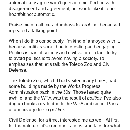
automatically agree won’t question me. I’m fine with
disagreement and agreement, but would like it to be
heartfelt not automatic.
Praise me or call me a dumbass for
real
, not because I
repeated a talking point.
When I do this consciously, I’m kind of annoyed with it,
because politics should be interesting and engaging.
Politics is part of society and civilization. In fact, to try
to avoid politics is to avoid having a society. To
emphasizes that let’s talk the Toledo Zoo and Civil
Defense.
The Toledo Zoo, which I had visited many times, had
some buildings made by the Works Progress
Administration back in the 30s. Those lasted quite
awhile, and the WPA was the result of
politics.
I’ve also
dug up books create due to the WPA and so on. Parts
of our history due to
politics
.
Civil Defense, for a time, interested me as well. At first
for the nature of it’s communications, and later for what