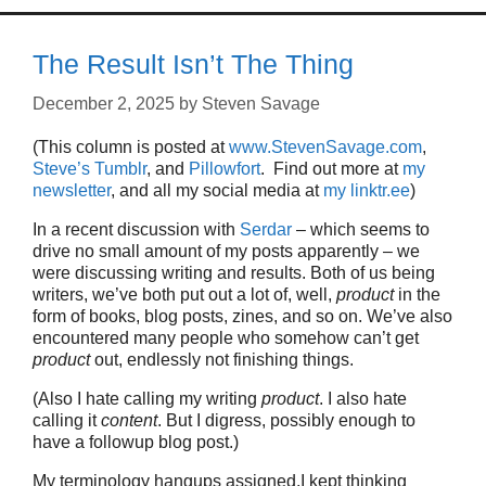
The Result Isn’t The Thing
December 2, 2025
by
Steven Savage
(This column is posted at
www.StevenSavage.com
,
Steve’s Tumblr
, and
Pillowfort
. Find out more at
my
newsletter
, and all my social media at
my linktr.ee
)
In a recent discussion with
Serdar
– which seems to
drive no small amount of my posts apparently – we
were discussing writing and results. Both of us being
writers, we’ve both put out a lot of, well,
product
in the
form of books, blog posts, zines, and so on. We’ve also
encountered many people who somehow can’t get
product
out, endlessly not finishing things.
(Also I hate calling my writing
product
. I also hate
calling it
content
. But I digress, possibly enough to
have a followup blog post.)
My terminology hangups assigned,I kept thinking