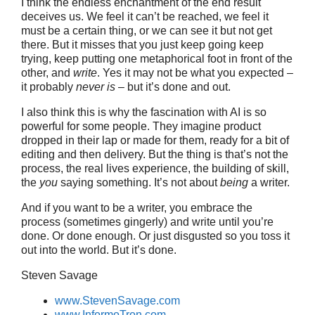
I think the endless enchantment of the end result
deceives us. We feel it can’t be reached, we feel it
must be a certain thing, or we can see it but not get
there. But it misses that you just keep going keep
trying, keep putting one metaphorical foot in front of the
other, and
write
. Yes it may not be what you expected –
it probably
never is
– but it’s done and out.
I also think this is why the fascination with AI is so
powerful for some people. They imagine product
dropped in their lap or made for them, ready for a bit of
editing and then delivery. But the thing is that’s not the
process, the real lives experience, the building of skill,
the
you
saying something. It’s not about
being
a writer.
And if you want to be a writer, you embrace the
process (sometimes gingerly) and write until you’re
done. Or done enough. Or just disgusted so you toss it
out into the world. But it’s done.
Steven Savage
www.StevenSavage.com
www.InformoTron.com