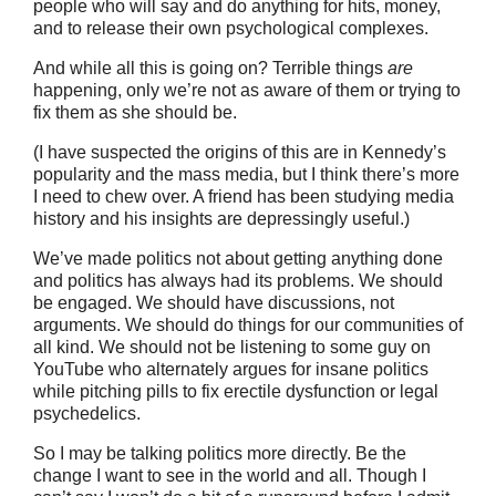
people who will say and do anything for hits, money,
and to release their own psychological complexes.
And while all this is going on? Terrible things
are
happening, only we’re not as aware of them or trying to
fix them as she should be.
(I have suspected the origins of this are in Kennedy’s
popularity and the mass media, but I think there’s more
I need to chew over. A friend has been studying media
history and his insights are depressingly useful.)
We’ve made politics not about getting anything done
and politics has always had its problems. We should
be engaged. We should have discussions, not
arguments. We should do things for our communities of
all kind. We should not be listening to some guy on
YouTube who alternately argues for insane politics
while pitching pills to fix erectile dysfunction or legal
psychedelics.
So I may be talking politics more directly. Be the
change I want to see in the world and all. Though I