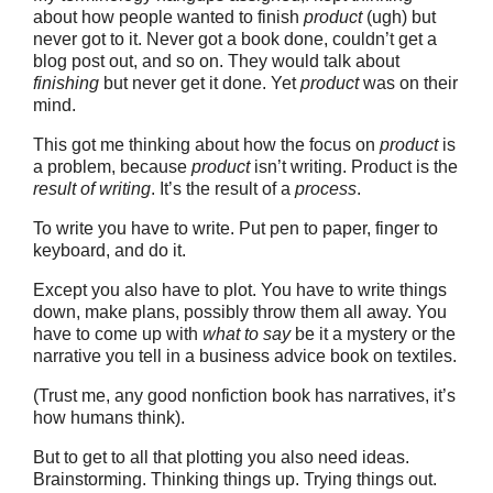
about how people wanted to finish
product
(ugh) but
never got to it. Never got a book done, couldn’t get a
blog post out, and so on. They would talk about
finishing
but never get it done. Yet
product
was on their
mind.
This got me thinking about how the focus on
product
is
a problem, because
product
isn’t writing. Product is the
result of writing
. It’s the result of a
process
.
To write you have to write. Put pen to paper, finger to
keyboard, and do it.
Except you also have to plot. You have to write things
down, make plans, possibly throw them all away. You
have to come up with
what to say
be it a mystery or the
narrative you tell in a business advice book on textiles.
(Trust me, any good nonfiction book has narratives, it’s
how humans think).
But to get to all that plotting you also need ideas.
Brainstorming. Thinking things up. Trying things out.