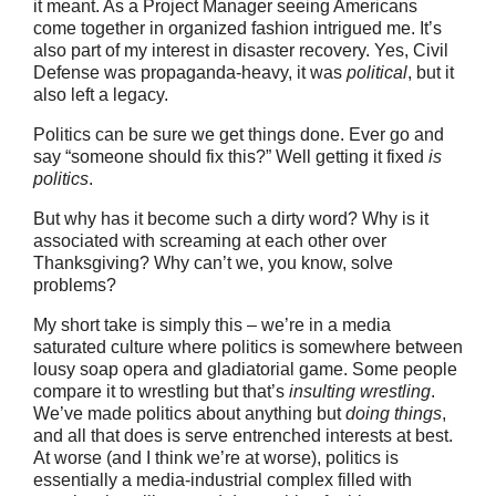
it meant. As a Project Manager seeing Americans
come together in organized fashion intrigued me. It’s
also part of my interest in disaster recovery. Yes, Civil
Defense was propaganda-heavy, it was
political
, but it
also left a legacy.
Politics can be sure we get things done. Ever go and
say “someone should fix this?” Well getting it fixed
is
politics
.
But why has it become such a dirty word? Why is it
associated with screaming at each other over
Thanksgiving? Why can’t we, you know, solve
problems?
My short take is simply this – we’re in a media
saturated culture where politics is somewhere between
lousy soap opera and gladiatorial game. Some people
compare it to wrestling but that’s
insulting wrestling
.
We’ve made politics about anything but
doing things
,
and all that does is serve entrenched interests at best.
At worse (and I think we’re at worse), politics is
essentially a media-industrial complex filled with