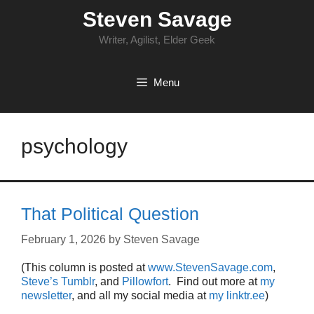
Skip
Steven Savage
to
content
Writer, Agilist, Elder Geek
Menu
psychology
That Political Question
February 1, 2026
by
Steven Savage
(This column is posted at
www.StevenSavage.com
,
Steve’s Tumblr
, and
Pillowfort
. Find out more at
my
newsletter
, and all my social media at
my linktr.ee
)