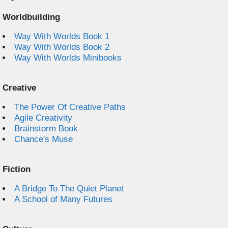
Worldbuilding
Way With Worlds Book 1
Way With Worlds Book 2
Way With Worlds Minibooks
Creative
The Power Of Creative Paths
Agile Creativity
Brainstorm Book
Chance's Muse
Fiction
A Bridge To The Quiet Planet
A School of Many Futures