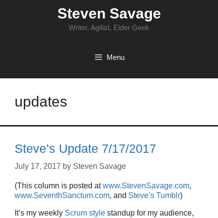
Skip
Steven Savage
to
content
Writer, Agilist, Elder Geek
Menu
updates
Steve’s Update 7/17/2017
July 17, 2017
by
Steven Savage
(This column is posted at
www.StevenSavage.com
,
www.SeventhSanctum.com
, and
Steve’s Tumblr
)
It’s my weekly
Scrum style
standup for my audience,