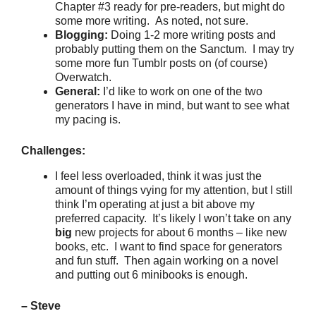
Chapter #3 ready for pre-readers, but might do
some more writing. As noted, not sure.
Blogging:
Doing 1-2 more writing posts and
probably putting them on the Sanctum. I may try
some more fun Tumblr posts on (of course)
Overwatch.
General:
I’d like to work on one of the two
generators I have in mind, but want to see what
my pacing is.
Challenges:
I feel less overloaded, think it was just the
amount of things vying for my attention, but I still
think I’m operating at just a bit above my
preferred capacity. It’s likely I won’t take on any
big
new projects for about 6 months – like new
books, etc. I want to find space for generators
and fun stuff. Then again working on a novel
and putting out 6 minibooks is enough.
– Steve