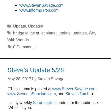
www.StevenSavage.com
www.InformoTron.com
Categories
Update
,
Updates
Tags
bridge to the quiet planet
,
update
,
updates
,
Way
With Worlds
0 Comments
Steve’s Update 5/28
May 28, 2017
by
Steven Savage
(This column is posted at
www.StevenSavage.com
,
www.SeventhSanctum.com
, and
Steve’s Tumblr
)
It’s my weekly
Scrum style
standup for the audience.
Which is you.