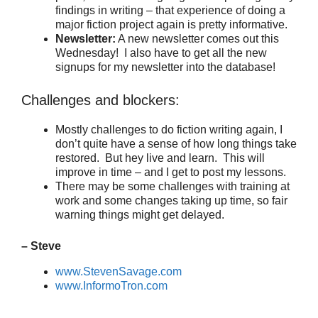
findings in writing – that experience of doing a
major fiction project again is pretty informative.
Newsletter:
A new newsletter comes out this
Wednesday! I also have to get all the new
signups for my newsletter into the database!
Challenges and blockers:
Mostly challenges to do fiction writing again, I
don’t quite have a sense of how long things take
restored. But hey live and learn. This will
improve in time – and I get to post my lessons.
There may be some challenges with training at
work and some changes taking up time, so fair
warning things might get delayed.
– Steve
www.StevenSavage.com
www.InformoTron.com