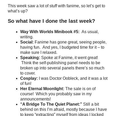
This week saw a lot of stuff with fanime, so let’s get to
what’s up?
So what have I done the last week?
Way With Worlds Minibook #5:
As usual,
writing.
Social:
Fanime has gone great, seeing people,
having fun. And yes, I budgeted time for it – to
make sure I relaxed.
Speaking:
Spoke at Fanime, it went great!
Think the self-publishing panel needs to be
broken up into several panels there’s so much
to cover.
Cosplay:
I was Doctor Oobleck, and it was a lot
of fun!
Her Eternal Moonlight:
The sale is on of
course! Which you probably saw in my
announcements!
“A Bridge To The Quiet Planet:”
Still a bit
behind on this I’m afraid, mostly because I have
to keep “extracting” myself from ideas I locked