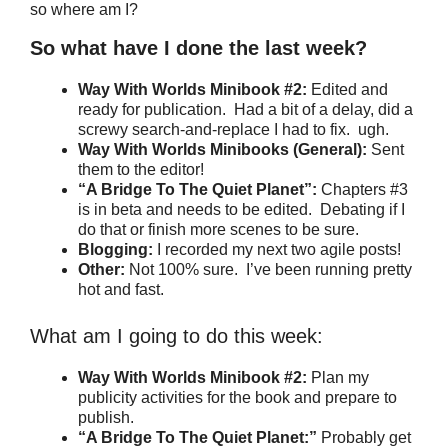
so where am I?
So what have I done the last week?
Way With Worlds Minibook #2:
Edited and
ready for publication. Had a bit of a delay, did a
screwy search-and-replace I had to fix. ugh.
Way With Worlds Minibooks (General):
Sent
them to the editor!
“A Bridge To The Quiet Planet”:
Chapters #3
is in beta and needs to be edited. Debating if I
do that or finish more scenes to be sure.
Blogging:
I recorded my next two agile posts!
Other:
Not 100% sure. I’ve been running pretty
hot and fast.
What am I going to do this week:
Way With Worlds Minibook #2:
Plan my
publicity activities for the book and prepare to
publish.
“A Bridge To The Quiet Planet:”
Probably get