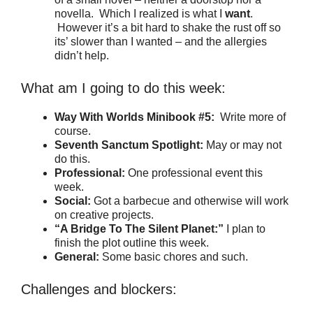
novella. Which I realized is what I
want
.
However it’s a bit hard to shake the rust off so
its’ slower than I wanted – and the allergies
didn’t help.
What am I going to do this week:
Way With Worlds Minibook #5:
Write more of
course.
Seventh Sanctum Spotlight:
May or may not
do this.
Professional:
One professional event this
week.
Social:
Got a barbecue and otherwise will work
on creative projects.
“A Bridge To The Silent Planet:”
I plan to
finish the plot outline this week.
General:
Some basic chores and such.
Challenges and blockers: