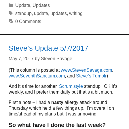
Categories
Update
,
Updates
Tags
standup
,
update
,
updates
,
writing
0 Comments
Steve’s Update 5/7/2017
May 7, 2017
by
Steven Savage
(This column is posted at
www.StevenSavage.com
,
www.SeventhSanctum.com
, and
Steve’s Tumblr
)
And it’s time for another
Scrum style
standup! OK it’s
weekly, and I prefer them daily but that’s a bit much.
First a note – I had a
nasty
allergy attack around
Thursday which held a few things up. I’m overall on
time/ahead of my plans but it was annoying
So what have I done the last week?