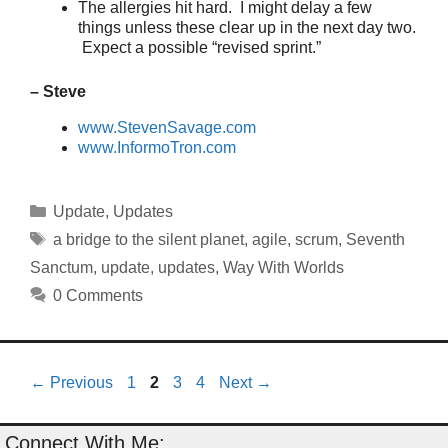
The allergies hit hard. I might delay a few
things unless these clear up in the next day two.
Expect a possible “revised sprint.”
– Steve
www.StevenSavage.com
www.InformoTron.com
Categories
Update
,
Updates
Tags
a bridge to the silent planet
,
agile
,
scrum
,
Seventh
Sanctum
,
update
,
updates
,
Way With Worlds
0 Comments
Page
Page
Page
Page
←
Previous
1
2
3
4
Next
→
Connect With Me: