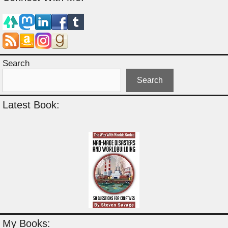
Search
Search
Latest Book:
My Books: