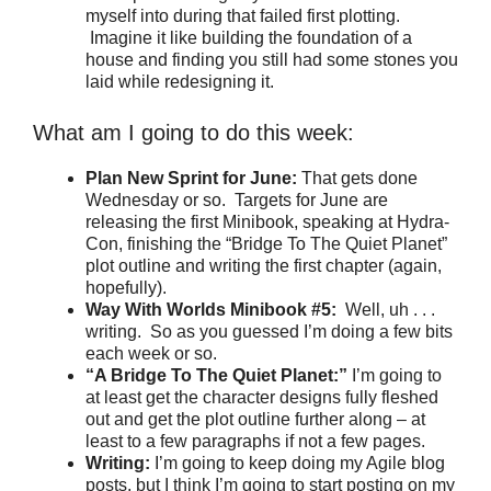
myself into during that failed first plotting.
Imagine it like building the foundation of a
house and finding you still had some stones you
laid while redesigning it.
What am I going to do this week:
Plan New Sprint for June:
That gets done
Wednesday or so. Targets for June are
releasing the first Minibook, speaking at Hydra-
Con, finishing the “Bridge To The Quiet Planet”
plot outline and writing the first chapter (again,
hopefully).
Way With Worlds Minibook #5:
Well, uh . . .
writing. So as you guessed I’m doing a few bits
each week or so.
“A Bridge To The Quiet Planet:”
I’m going to
at least get the character designs fully fleshed
out and get the plot outline further along – at
least to a few paragraphs if not a few pages.
Writing:
I’m going to keep doing my Agile blog
posts, but I think I’m going to start posting on my