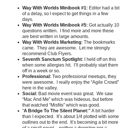
Way With Worlds Minibook #1:
Editor had a bit
of a delay, so I expect to get things in a few
days.
Way With Worlds Minibook #5:
Got actually 10
questions written. I find more and more these
are best written in large amounts.
Way With Worlds Marketing
: The bookmarks
came. They are awesome. Let me strongly
recommend Club Flyers.
Seventh Sanctum Spotlight:
I held off on this
when some allergies hit. I’ll probably start them
off in a week or so.
Professional:
Two professional meetups, they
were awesome. I really enjoy the “Agile Crowd”
here in the valley.
Social:
Bad movie event was great. We saw
“Mac And Me” which was hideous, but before
that watched “Misfits” which was good.
“
A Bridge To The Silent Planet:”
A bit harder
than I expected. It’s about 1/4 plotted with some
outlines out to the end. It’s becoming a bit more
of a small novel – neither a doorstop nor a