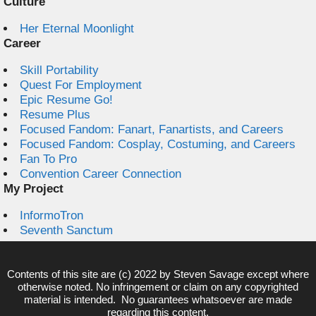
Culture
Her Eternal Moonlight
Career
Skill Portability
Quest For Employment
Epic Resume Go!
Resume Plus
Focused Fandom: Fanart, Fanartists, and Careers
Focused Fandom: Cosplay, Costuming, and Careers
Fan To Pro
Convention Career Connection
My Project
InformoTron
Seventh Sanctum
Contents of this site are (c) 2022 by
Steven Savage
except where
otherwise noted. No infringement or claim on any copyrighted
material is intended. No guarantees whatsoever are made
regarding this content.